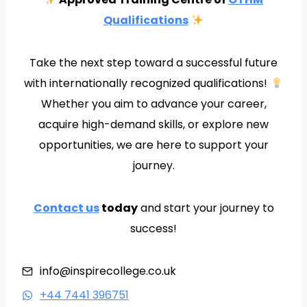
Qualifications
Take the next step toward a successful future
with internationally recognized qualifications!
Whether you aim to advance your career,
acquire high-demand skills, or explore new
opportunities, we are here to support your
journey.
Contact us
today
and start your journey to
success!
info@inspirecollege.co.uk
+44 7441 396751