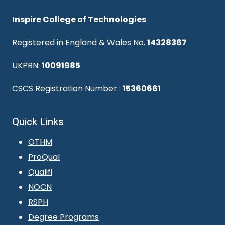
Inspire College of Technologies
Registered in England & Wales No.
14328367
UKPRN:
10091985
CSCS Registration Number :
15360661
Quick Links
OTHM
ProQual
Qualifi
NOCN
RSPH
Degree Programs