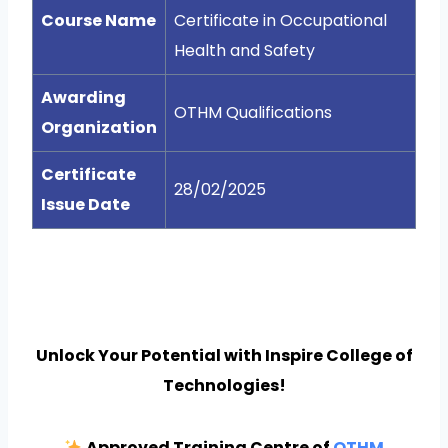
Course Name
Certificate in Occupational
Health and Safety
Awarding
OTHM Qualifications
Organization
Certificate
28/02/2025
Issue Date
Unlock Your Potential with Inspire College of
Technologies!
Approved Training Centre of
OTHM