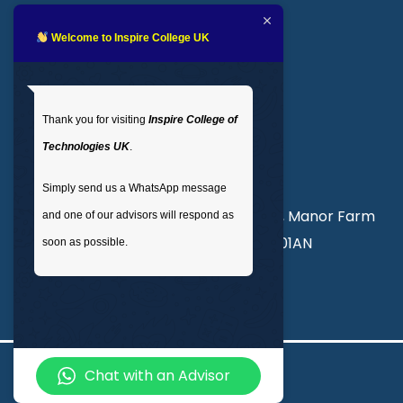
Blogs
LMS login
Welcome to Inspire College UK
Get In Touch
Thank you for visiting
Inspire College of
T
: 02035 764371
Technologies UK
.
M
: +44 7441 396751
Simply send us a WhatsApp message
Unit 3, Abercorn Commercial Centre, Manor Farm
and one of our advisors will respond as
Road, Wembley, London, England, HA01AN
soon as possible.
info@inspirecollege.co.uk
Chat with an Advisor
© 2026 Inspire College of Technologies