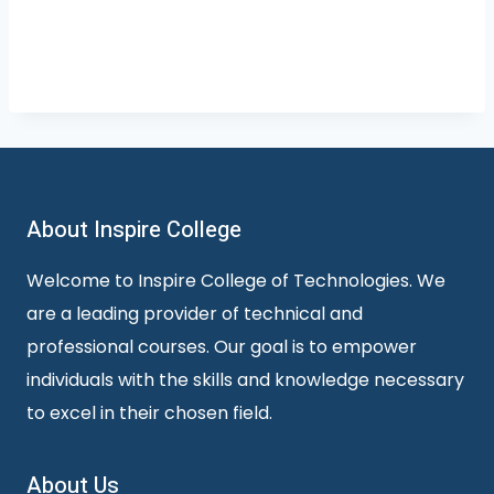
About Inspire College
Welcome to Inspire College of Technologies. We
are a leading provider of technical and
professional courses. Our goal is to empower
individuals with the skills and knowledge necessary
to excel in their chosen field.
About Us