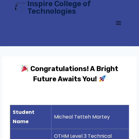
Inspire College of
Skip
Technologies
to
content
Congratulations! A Bright
Future Awaits You!
Student
Micheal Tetteh Martey
Name
OTHM Level 3 Technical