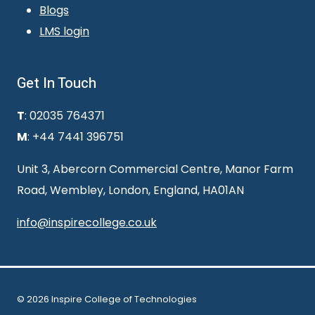
Blogs
LMS login
Get In Touch
T
: 02035 764371
M
: +44 7441 396751
Unit 3, Abercorn Commercial Centre, Manor Farm
Road, Wembley, London, England, HA01AN
info@inspirecollege.co.uk
© 2026 Inspire College of Technologies