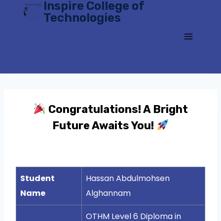
Inspire College of
Skip
Technologies
to
content
Congratulations! A Bright
Future Awaits You!
Student
Hassan Abdulmohsen
Name
Alghannam
OTHM Level 6 Diploma in