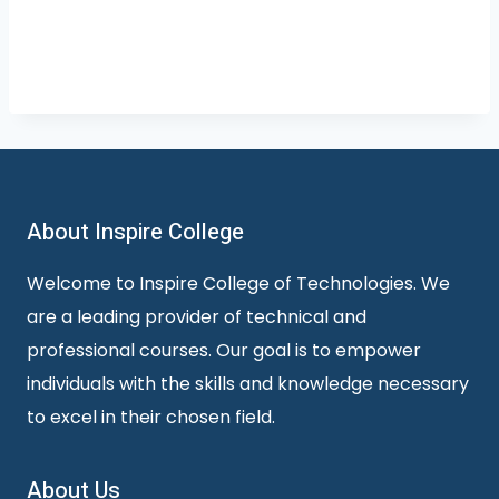
About Inspire College
Welcome to Inspire College of Technologies. We
are a leading provider of technical and
professional courses. Our goal is to empower
individuals with the skills and knowledge necessary
to excel in their chosen field.
About Us