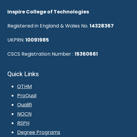
Inspire College of Technologies
Registered in England & Wales No.
14328367
UKPRN:
10091985
CSCS Registration Number :
15360661
Quick Links
OTHM
ProQual
Qualifi
NOCN
RSPH
Degree Programs