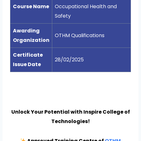
Course Name
Occupational Health and
Safety
Awarding
OTHM Qualifications
Organization
Certificate
28/02/2025
Issue Date
Unlock Your Potential with Inspire College of
Technologies!
Approved Training Centre of
OTHM