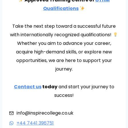
Qualifications
Take the next step toward a successful future
with internationally recognized qualifications!
Whether you aim to advance your career,
acquire high-demand skills, or explore new
opportunities, we are here to support your
journey.
Contact us
today
and start your journey to
success!
info@inspirecollege.co.uk
+44 7441 396751