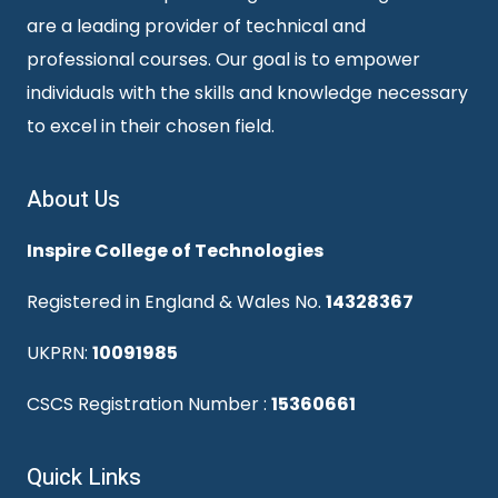
are a leading provider of technical and
professional courses. Our goal is to empower
individuals with the skills and knowledge necessary
to excel in their chosen field.
About Us
Inspire College of Technologies
Registered in England & Wales No.
14328367
UKPRN:
10091985
CSCS Registration Number :
15360661
Quick Links