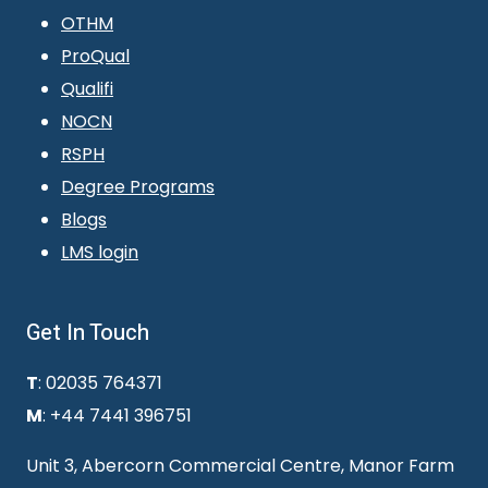
OTHM
ProQual
Qualifi
NOCN
RSPH
Degree Programs
Blogs
LMS login
Get In Touch
T
: 02035 764371
M
: +44 7441 396751
Unit 3, Abercorn Commercial Centre, Manor Farm