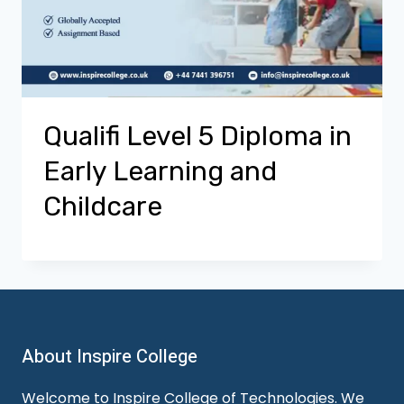
Qualifi Level 5 Diploma in
Early Learning and
Childcare
About Inspire College
Welcome to Inspire College of Technologies. We