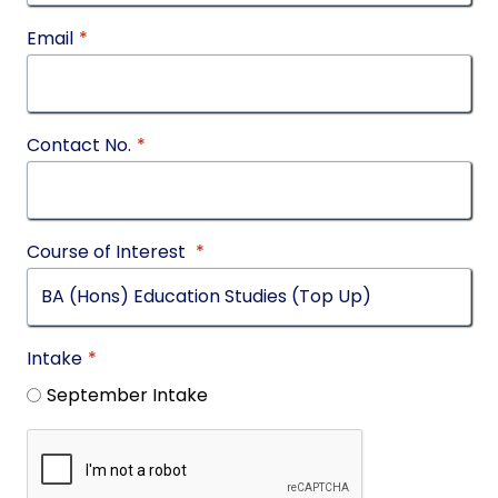
Email
*
Contact No.
*
Course of Interest
*
Intake
*
September Intake