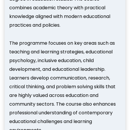
combines academic theory with practical
knowledge aligned with modern educational
practices and policies.
The programme focuses on key areas such as
teaching and learning strategies, educational
psychology, inclusive education, child
development, and educational leadership.
Learners develop communication, research,
critical thinking, and problem solving skills that
are highly valued across education and
community sectors. The course also enhances
professional understanding of contemporary
educational challenges and learning