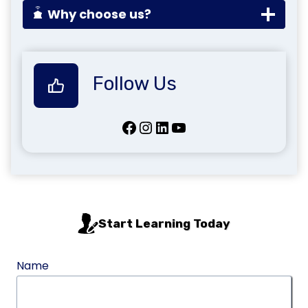
Why choose us?
Follow Us
Facebook
Instagram
LinkedIn
YouTube
Start Learning Today
Name