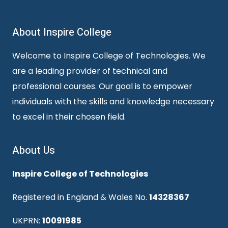
About Inspire College
Welcome to Inspire College of Technologies. We
are a leading provider of technical and
professional courses. Our goal is to empower
individuals with the skills and knowledge necessary
to excel in their chosen field.
About Us
Inspire College of Technologies
Registered in England & Wales No.
14328367
UKPRN:
10091985