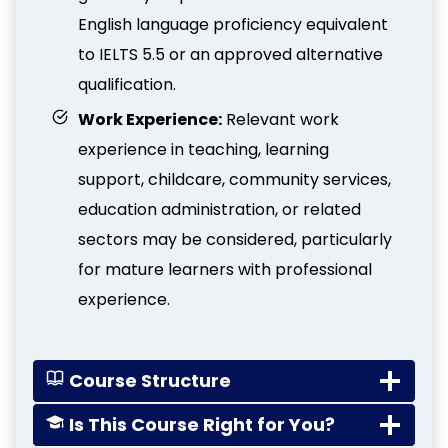
English language proficiency equivalent
to IELTS 5.5 or an approved alternative
qualification.
Work Experience:
Relevant work
experience in teaching, learning
support, childcare, community services,
education administration, or related
sectors may be considered, particularly
for mature learners with professional
experience.
Course Structure
Is This Course Right for You?