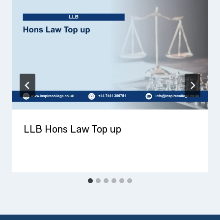
LLB Hons Law Top up