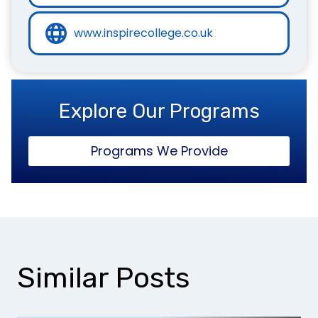
www.inspirecollege.co.uk
Explore Our Programs
Programs We Provide
Similar Posts