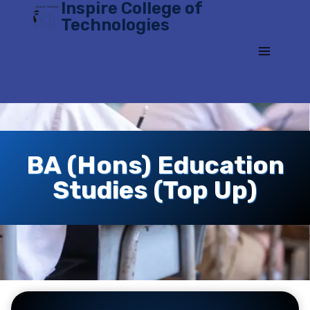
Inspire College of
Skip
Technologies
to
content
BA (Hons) Education
Studies (Top Up)