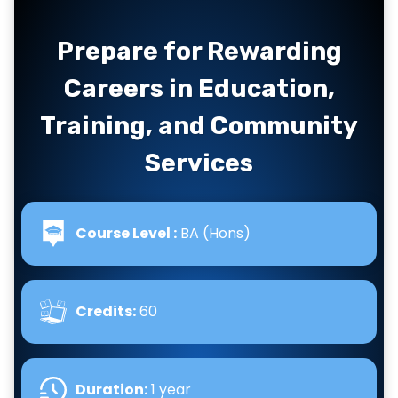
Prepare for Rewarding
Careers in Education,
Training, and Community
Services
Course Level :
BA (Hons)
Credits:
60
Duration:
1 year