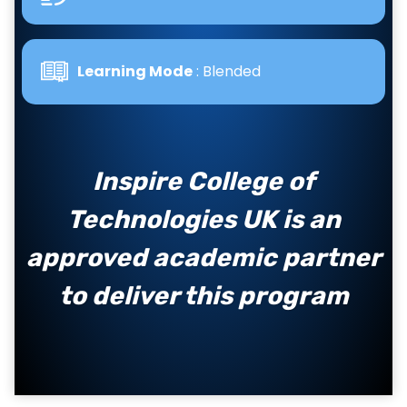
Learning Mode
: Blended
Inspire College of
Technologies UK is an
approved academic partner
to deliver this program