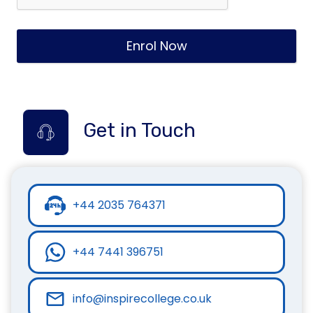
Enrol Now
Get in Touch
+44 2035 764371
+44 7441 396751
info@inspirecollege.co.uk