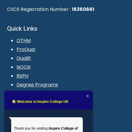
CSCS Registration Number :
15360661
Quick Links
OTHM
ProQual
Qualifi
NOCN
RSPH
Degree Programs
Blogs
LMS login
Welcome to Inspire College UK
Get In Touch
Thank you for visiting
Inspire College of