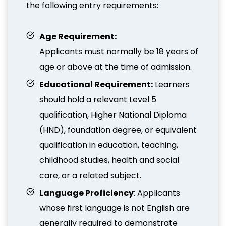
the following entry requirements:
Age Requirement:
Applicants must normally be 18 years of
age or above at the time of admission.
Educational Requirement:
Learners
should hold a relevant Level 5
qualification, Higher National Diploma
(HND), foundation degree, or equivalent
qualification in education, teaching,
childhood studies, health and social
care, or a related subject.
Language Proficiency
: Applicants
whose first language is not English are
generally required to demonstrate