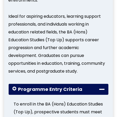
environments.
Ideal for aspiring educators, learning support
professionals, and individuals working in
education related fields, the BA (Hons)
Education Studies (Top Up) supports career
progression and further academic
development. Graduates can pursue
opportunities in education, training, community
services, and postgraduate study.
Programme Entry Criteria
To enroll in the BA (Hons) Education Studies
(Top Up), prospective students must meet