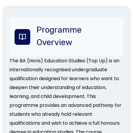
Programme
Overview
The BA (Hons) Education Studies (Top Up) is an
internationally recognised undergraduate
qualification designed for learners who want to
deepen their understanding of education,
learning, and child development. This
programme provides an advanced pathway for
students who already hold relevant
qualifications and wish to achieve a full honours
degree in education studies. The course