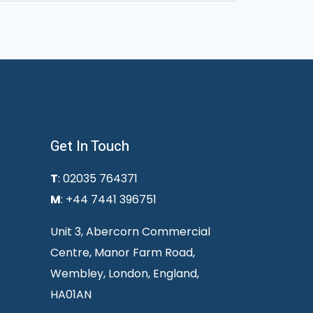
Get In Touch
T
: 02035 764371
M
: +44 7441 396751
Unit 3, Abercorn Commercial
Centre, Manor Farm Road,
Wembley, London, England,
HA01AN