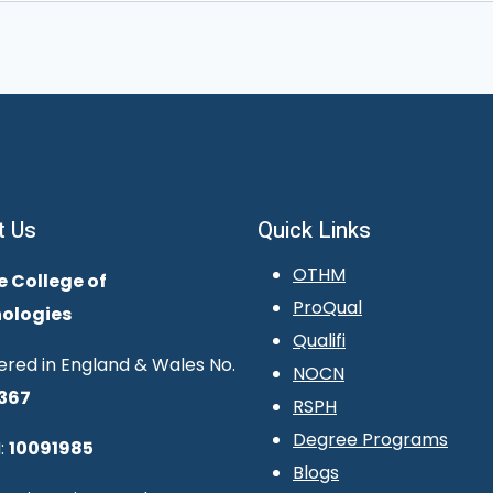
t Us
Quick Links
OTHM
e College of
ProQual
ologies
Qualifi
ered in England & Wales No.
NOCN
367
RSPH
Degree Programs
:
10091985
Blogs