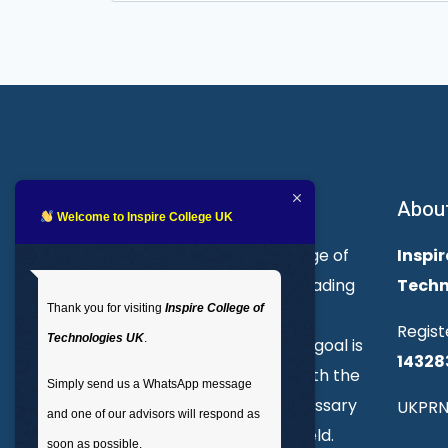
for:
About Inspire College
Abou
Welcome to Inspire College UK
Welcome to Inspire College of
Inspir
Technologies. We are a leading
Techn
Thank you for visiting
Inspire College of
provider of technical and
Regist
Technologies UK
.
professional courses. Our goal is
14328
to empower individuals with the
Simply send us a WhatsApp message
skills and knowledge necessary
UKPRN
and one of our advisors will respond as
to excel in their chosen field.
soon as possible.