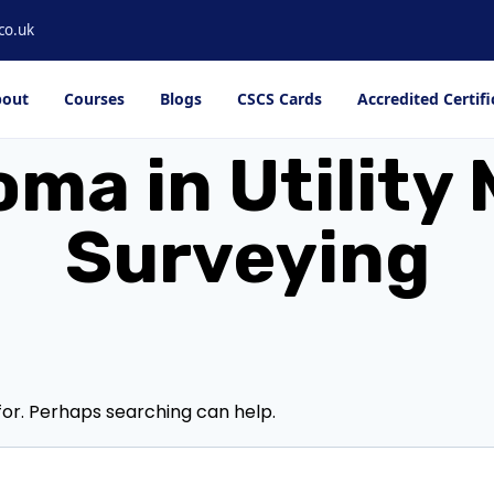
co.uk
out
Courses
Blogs
CSCS Cards
Accredited Certifi
oma in Utilit
Surveying
for. Perhaps searching can help.