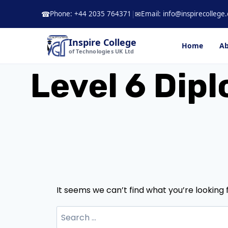
Skip
Phone: +44 2035 764371
|
Email: info@inspirecollege.
☎
✉
to
content
Inspire College
Home
Ab
of Technologies UK Ltd
Level 6 Dipl
It seems we can’t find what you’re looking 
Search