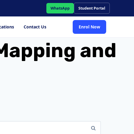
WhatsApp
Student Portal
cations
Contact Us
Enrol Now
y Mapping and